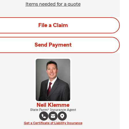
Items needed for a quote
File a Claim
Send Payment
Neil Klemme
State Farm® Insurance Agent
Get a Certificate of Liability Insurance