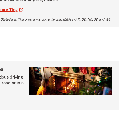
lore Ting
 State Farm Ting program is currently unavailable in AK, DE, NC, SD and WY
ps
ious driving
road or in a