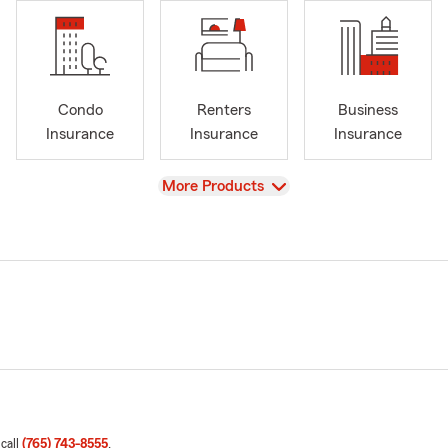
Condo
Renters
Business
Insurance
Insurance
Insurance
View
More Products
 call
(765) 743-8555
.