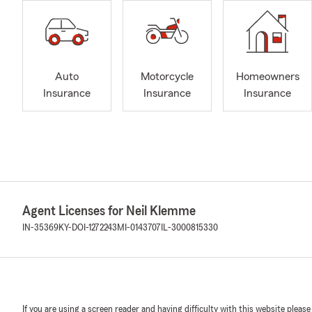
Auto
Motorcycle
Homeowners
Insurance
Insurance
Insurance
Agent Licenses for Neil Klemme
IN-35369
KY-DOI-1272243
MI-0143707
IL-3000815330
If you are using a screen reader and having difficulty with this website please