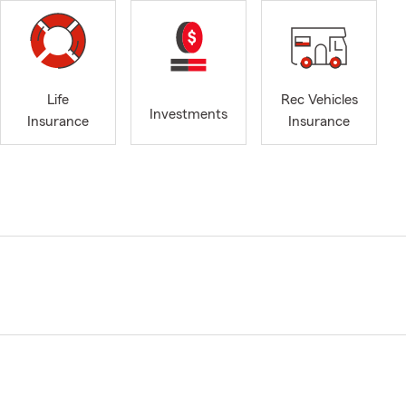
Life
Rec Vehicles
Investments
Insurance
Insurance