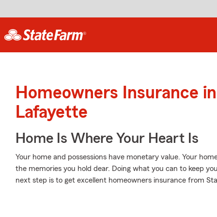
Homeowners Insurance in
Lafayette
Home Is Where Your Heart Is
Your home and possessions have monetary value. Your home is 
the memories you hold dear. Doing what you can to keep yo
next step is to get excellent homeowners insurance from St