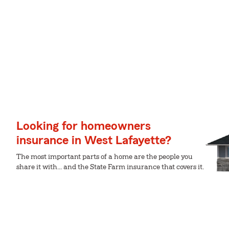
Looking for homeowners
insurance in West Lafayette?
The most important parts of a home are the people you
share it with... and the State Farm insurance that covers it.