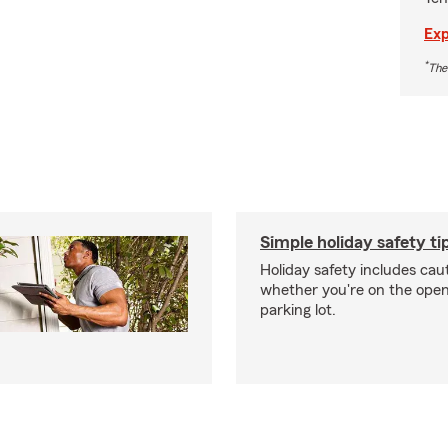
Exp
*
The
Simple holiday safety ti
Holiday safety includes caut
whether you're on the open 
parking lot.