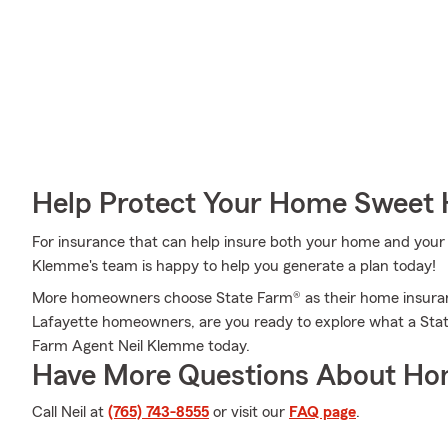
Help Protect Your Home Sweet
For insurance that can help insure both your home and your 
Klemme's team is happy to help you generate a plan today!
More homeowners choose State Farm® as their home insuran
Lafayette homeowners, are you ready to explore what a Stat
Farm Agent Neil Klemme today.
Have More Questions About Ho
Call Neil at
(765) 743-8555
or visit our
FAQ page
.