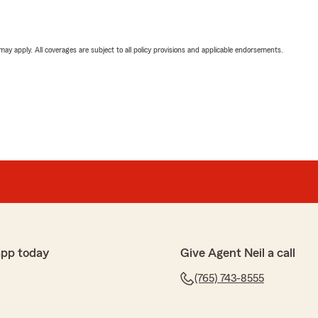
 may apply. All coverages are subject to all policy provisions and applicable endorsements.
app today
Give Agent Neil a call
(765) 743-8555