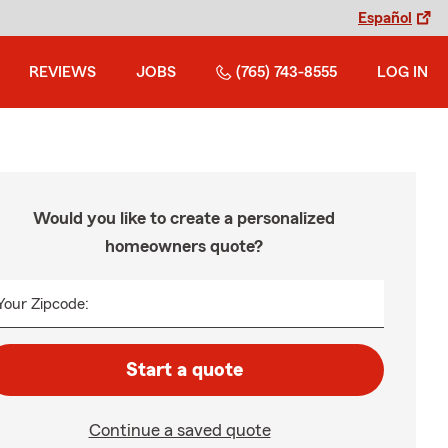
Español
REVIEWS
JOBS
(765) 743-8555
LOG IN
Would you like to create a personalized
homeowners quote?
Your Zipcode:
Start a quote
Continue a saved quote