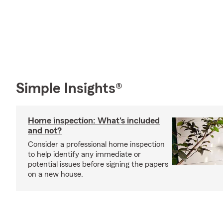
Simple Insights®
Home inspection: What's included
and not?
Consider a professional home inspection
to help identify any immediate or
potential issues before signing the papers
on a new house.