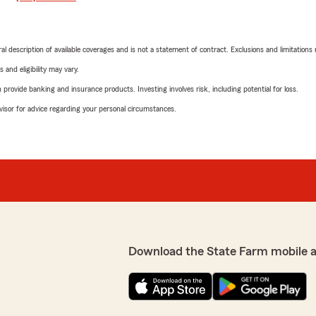
neral description of available coverages and is not a statement of contract. Exclusions and limitations
 and eligibility may vary.
rovide banking and insurance products. Investing involves risk, including potential for loss.
advisor for advice regarding your personal circumstances.
Download the State Farm mobile 