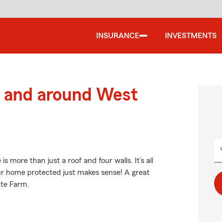
INSURANCE
INVESTMENTS
 and around West
more than just a roof and four walls. It’s all
ur home protected just makes sense! A great
ate Farm.