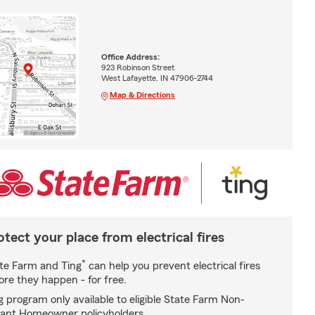
Office Address:
923 Robinson Street
West Lafayette, IN 47906-2744
Map & Directions
otect your place from electrical fires
*
te Farm and Ting
can help you prevent electrical fires
ore they happen - for free.
g program only available to eligible State Farm Non-
ant Homeowner policyholders