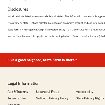
Disclosures
Not all products listed above are available in all states. This information contains only a ge
Prices vary by state. Options selected by customer; availability, amount of discounts, savings
State Farm VP Management Corp. is a separate entity from those State Farm entities which p
Neither State Farm nor its agents provide tax or legal advice. Please consult a tax or legal 
Like a good neighbor, State Farm is there.®
Legal Information
Ads & Tracking
Security & Fraud
Accessibility
Terms of Use
Notice of Privacy Policy
State Privacy Rights
Site Map