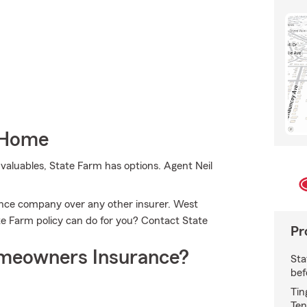
 Home
valuables, State Farm has options. Agent Neil
ce company over any other insurer. West
e Farm policy can do for you? Contact State
Pr
meowners Insurance?
Sta
bef
Tin
Ten